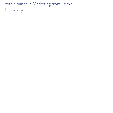
with a minor in Marketing from Drexel
University.