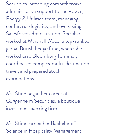
Securities, providing comprehensive
administrative support to the Power,
Energy & Utilities team, managing
conference logistics, and overseeing
Salesforce administration. She also
worked at Marshall Wace, a top-ranked
global British hedge fund, where she
worked on a Bloomberg Terminal,
coordinated complex multi-destination
travel, and prepared stock
examinations.
Ms. Stine began her career at
Guggenheim Securities, a boutique
investment banking firm.
Ms. Stine earned her Bachelor of
Science in Hospitality Management