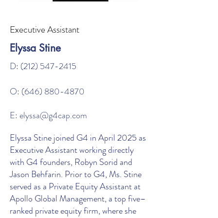
Executive Assistant
Elyssa Stine
D:
(212) 547-2415
O:
(646) 880-4870
E:
elyssa@g4cap.com
Elyssa Stine joined G4 in April 2025 as
Executive Assistant working directly
with G4 founders, Robyn Sorid and
Jason Behfarin. Prior to G4, Ms. Stine
served as a Private Equity Assistant at
Apollo Global Management, a top five–
ranked private equity firm, where she