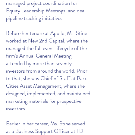
managed project coordination for
Equity Leadership Meetings, and deal
pipeline tracking initiatives.
Before her tenure at Apollo, Ms. Stine
worked at New 2nd Capital, where she
managed the full event lifecycle of the
firm’s Annual General Meeting,
attended by more than seventy
investors from around the world. Prior
to that, she was Chief of Staff at Park
Cities Asset Management, where she
designed, implemented, and maintained
marketing materials for prospective
investors.
Earlier in her career, Ms. Stine served
as a Business Support Officer at TD