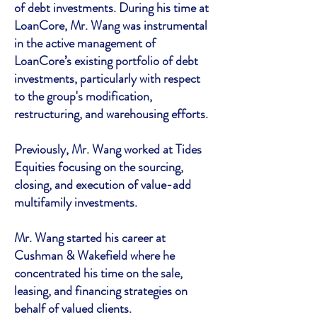
of debt investments. During his time at
LoanCore, Mr. Wang was instrumental
in the active management of
LoanCore’s existing portfolio of debt
investments, particularly with respect
to the group's modification,
restructuring, and warehousing efforts.
Previously, Mr. Wang worked at Tides
Equities focusing on the sourcing,
closing, and execution of value-add
multifamily investments.
Mr. Wang started his career at
Cushman & Wakefield where he
concentrated his time on the sale,
leasing, and financing strategies on
behalf of valued clients.