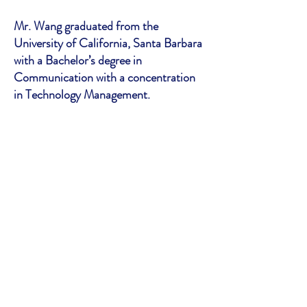
Mr. Wang graduated from the
University of California, Santa Barbara
with a Bachelor’s degree in
Communication with a concentration
in Technology Management.