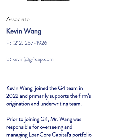
Associate
Kevin Wang
P:
(212) 257-1926
E:
kevin@g4cap.com
Kevin Wang joined the G4 team in
2022 and primarily supports the firm’s
origination and underwriting team.
Prior to joining G4, Mr. Wang was
responsible for overseeing and
managing LoanCore Capital’s portfolio