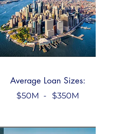
Average Loan Sizes:
$50M
-
$350M