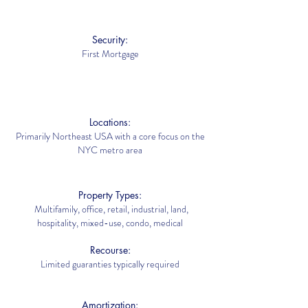
Security:
First Mortgage
Locations:
Primarily Northeast USA with a core focus on the
NYC metro area
Property Types:
Multifamily, office, retail, industrial, land,
hospitality, mixed-use, condo, medical
Recourse:
Limited guaranties typically required
Amortization: