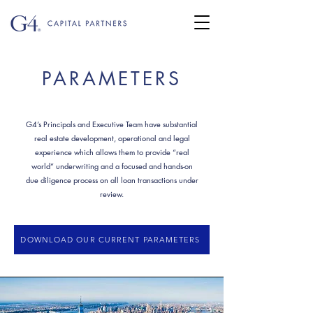
PARAMETERS
G4’s Principals and Executive Team have substantial
real estate development, operational and legal
experience which allows them to provide “real
world” underwriting and a focused and hands-on
due diligence process on all loan transactions under
review.
DOWNLOAD OUR CURRENT PARAMETERS