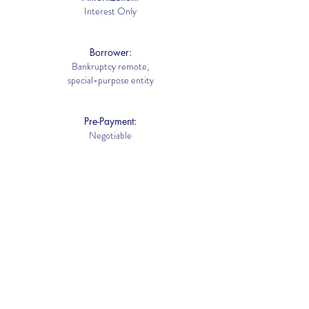
Interest Only
Borrower:
Bankruptcy remote,
special-purpose entity
Pre-Payment:
Negotiable