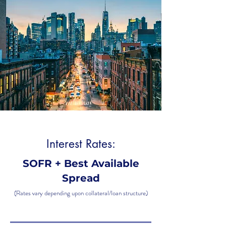
Interest Rates:
SOFR + Best Available
Spread
(Rates vary depending upon collateral/loan structure)